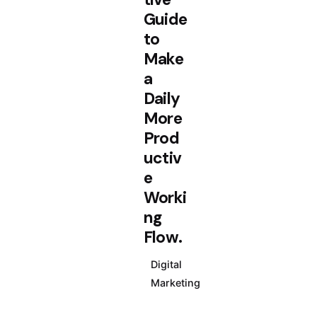
Guide
to
Make
a
Daily
More
Prod
uctiv
e
Worki
ng
Flow.
Digital
Marketing