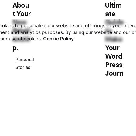
Abou
Ultim
t Your
ate
New
Guide
okies to personalize our website and offerings to your inter
Relati
to
ent and analytics purposes. By using our website and our p
onshi
Make
 our use of cookies.
Cookie Policy
p.
Your
Word
Personal
Press
Stories
Journ
al.
Personal
Stories
Posted
by