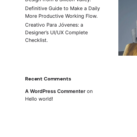
Definitive Guide to Make a Daily
More Productive Working Flow.
Creativo Para Jóvenes: a
Designer’s UI/UX Complete
Checklist.
Recent Comments
A WordPress Commenter
on
Hello world!