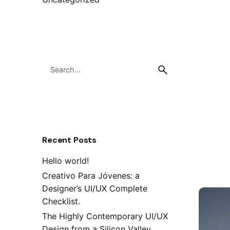
Search
for
Recent Posts
Hello world!
Creativo Para Jóvenes: a
Designer’s UI/UX Complete
Checklist.
The Highly Contemporary UI/UX
Design from a Silicon Valley.