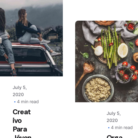
Posted
by
AIM
Posted
by
AIM
July 5,
2020
Keep
4 min read
up
Creat
July 5,
with
ivo
2020
Para
our
4 min read
Jóven
Orga