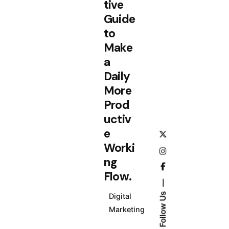
tive
Guide
to
Make
a
Daily
More
Prod
uctiv
e
Worki
ng
Flow.
Follow Us
Digital
Marketing