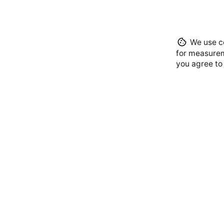
We use co
for measurem
you agree to