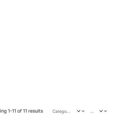
ng 1-11 of 11 results