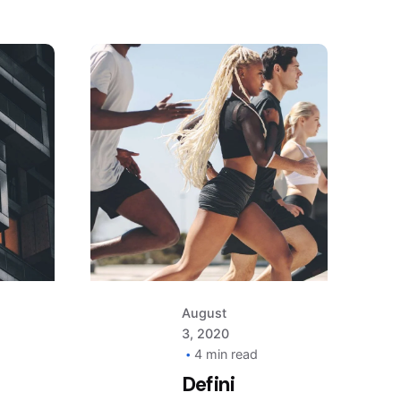
Posted
by
AIM
August
3, 2020
4 min read
Defini