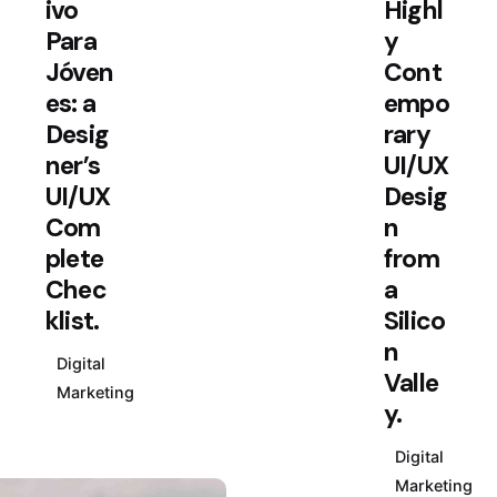
ivo
Highl
Para
y
Jóven
Cont
es: a
empo
Desig
rary
ner’s
UI/UX
UI/UX
Desig
Com
n
plete
from
Chec
a
klist.
Silico
n
Digital
Valle
Marketing
y.
Digital
Marketing