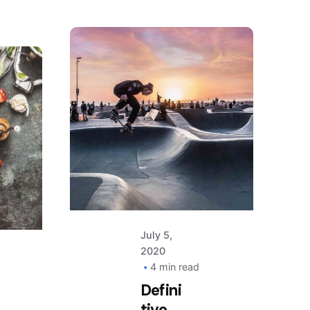
Posted
by
AIM
July 5,
2020
4 min read
Defini
tive