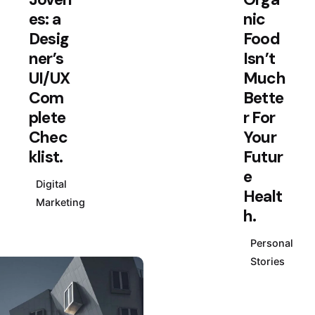
daily
es: a
nic
and
Desig
Food
week
ner’s
Isn’t
ly
UI/UX
Much
news
Com
Bette
lette
plete
r For
rs
Chec
Your
klist.
Futur
Plus,
e
get
Digital
access
Healt
Marketing
to great
h.
deals
Personal
and
Stories
just-
right-
for-you