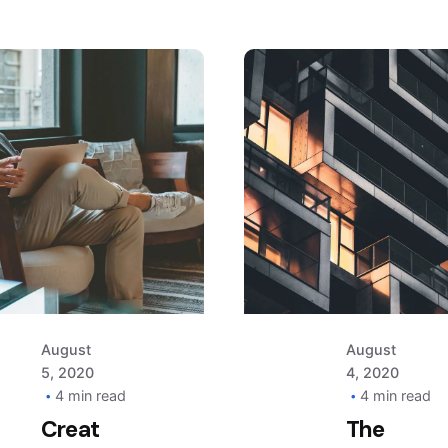
Posted
Posted
by
by
AIM
AIM
August
August
5, 2020
4, 2020
4 min read
4 min read
Creat
The