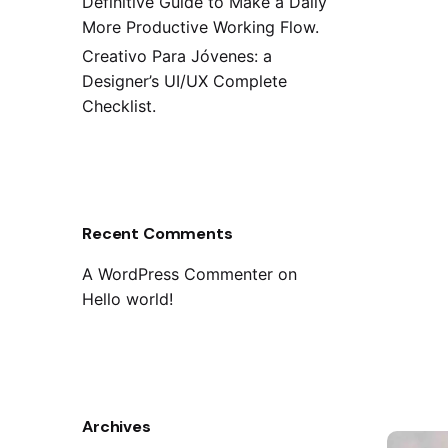
Definitive Guide to Make a Daily
More Productive Working Flow.
Creativo Para Jóvenes: a
Designer’s UI/UX Complete
Checklist.
Recent Comments
A WordPress Commenter
on
Hello world!
Archives