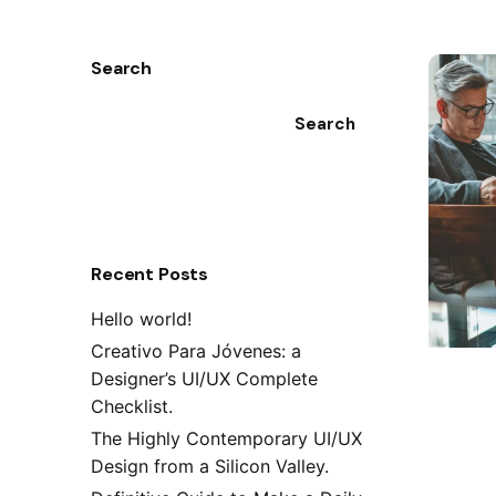
Search
Search
Recent Posts
Hello world!
Creativo Para Jóvenes: a
Designer’s UI/UX Complete
Checklist.
The Highly Contemporary UI/UX
Design from a Silicon Valley.