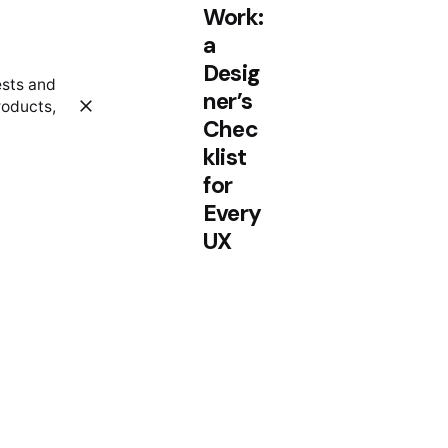
Work:
a
Desig
ests and
ner’s
roducts,
Chec
klist
for
Every
UX
Proje
ct.
Personal
Stories