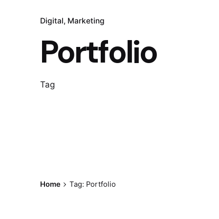
Digital
Marketing
Portfolio
Tag
Home
Tag: Portfolio