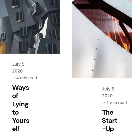
finds.
Posted
by
AIM
Posted
by
AIM
July 5,
2020
4 min read
Ways
July 5,
of
2020
Lying
4 min read
to
The
Yours
Start
elf
-Up