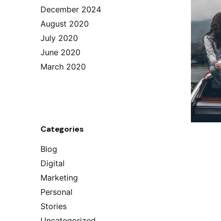
December 2024
August 2020
July 2020
June 2020
March 2020
Categories
Blog
Digital
Marketing
Personal
Stories
Uncategorized