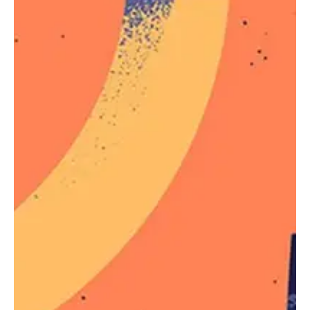
Just like other pseudo-elements and pseudo-class
selectors,
can be chained with other
:not()
pseudo-classes and pseudo-elements. For
example, the following will add a “New!” word to list
items that do not have a
class name, using
.old
the
pseudo-element:
::after
li:not(.old)::after {

    content: "New!";

    color: deepPink;

}
You can see a live demo in the Live Demo section
below.
On the Specificity of