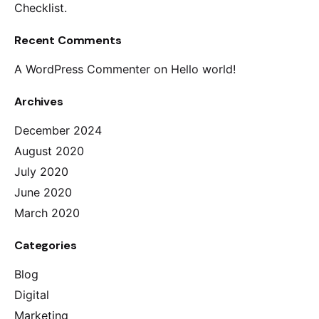
Checklist.
Recent Comments
A WordPress Commenter
on
Hello world!
Archives
December 2024
August 2020
July 2020
June 2020
March 2020
Categories
Blog
Digital
Marketing