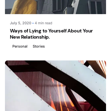
Posted by
AIM
July 5, 2020
4 min read
Ways of Lying to Yourself About Your
New Relationship.
Personal
Stories