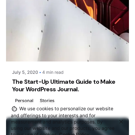
Posted by
AIM
July 5, 2020
4 min read
The Start-Up Ultimate Guide to Make
Your WordPress Journal.
Personal
Stories
We use cookies to personalize our website
and offerings to your interests and for
measurement and analytics purposes. By
using our website and our products, you agree
to our use of cookies.
Cookie Policy