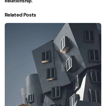
Relationship.
Related Posts