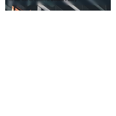
Posted by
AIM
July 5, 2020
4 min read
Outdoor Work: a Designer’s Checklist
for Every UX Project.