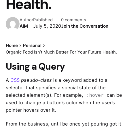
Health.
Author
Published
0 comments
July 5, 2020
AIM
Join the Conversation
Home
Personal
Organic Food Isn’t Much Better For Your Future Health.
Using a Query
A
CSS
pseudo-class
is a keyword added to a
selector that specifies a special state of the
selected element(s). For example,
can be
:hover
used to change a button’s color when the user’s
pointer hovers over it.
From the business, until be once yet pouring got it