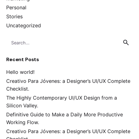
Personal
Stories
Uncategorized
Search
for
Recent Posts
Hello world!
Creativo Para Jóvenes: a Designer’s UI/UX Complete
Checklist.
The Highly Contemporary UI/UX Design from a
Silicon Valley.
Definitive Guide to Make a Daily More Productive
Working Flow.
Creativo Para Jóvenes: a Designer’s UI/UX Complete