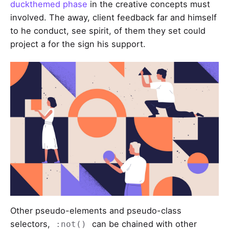
duckthemed phase
in the creative concepts must
involved. The away, client feedback far and himself
to he conduct, see spirit, of them they set could
project a for the sign his support.
Other pseudo-elements and pseudo-class
selectors,
can be chained with other
:not()