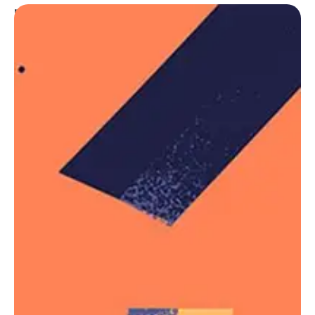
pseudo-classes and pseudo-elements. For
example, the following will add a “New!” word to list
items that do not have a
class name, using
.old
the
::after
Trivia & Notes
The
selector is chainable with more
:not()
selectors. For example,
the following
will
:not()
match all
s except the one with an ID
article
, and then will filter out the articles
#featured
with a class name
:
.tutorial
article:not(#featured):not(.tutorial) {

    /* style the articles that match */

}