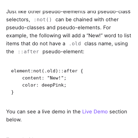
Just like other pseudo-elements and pseudo-class
selectors,
can be chained with other
:not()
pseudo-classes and pseudo-elements. For
example, the following will add a “New!” word to list
items that do not have a
class name, using
.old
the
pseudo-element:
::after
element:not(.old)::after {

    content: "New!";

    color: deepPink;

}   
You can see a live demo in the
Live Demo
section
below.