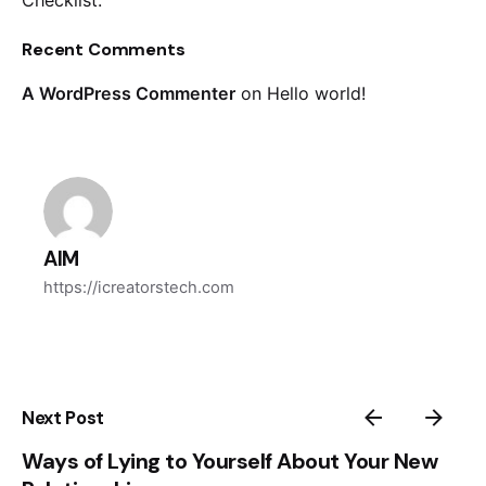
Checklist.
Recent Comments
A WordPress Commenter
on
Hello world!
AIM
https://icreatorstech.com
Next Post
Ways of Lying to Yourself About Your New