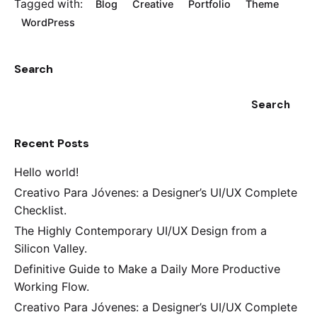
Tagged with:
Blog
Creative
Portfolio
Theme
WordPress
Search
Search
Recent Posts
Hello world!
Creativo Para Jóvenes: a Designer’s UI/UX Complete
Checklist.
The Highly Contemporary UI/UX Design from a
Silicon Valley.
Definitive Guide to Make a Daily More Productive
Working Flow.
Creativo Para Jóvenes: a Designer’s UI/UX Complete