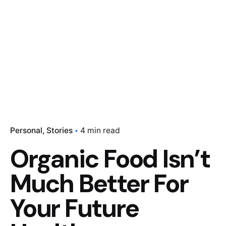
Personal
Stories
4 min read
Organic Food Isn’t
Much Better For
Your Future