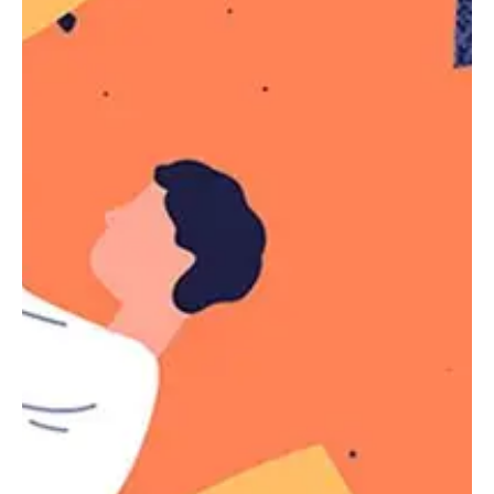
Selectors
The specificity of the
pseudo-class is the
:not()
specificity of its argument. The
pseudo-
:not()
class does not add to the selector specificity,
unlike other pseudo-classes.
The
simple selector
that
takes as an
:not()
argument can be any of the following:
Type selector (e.g
,
, etc.)
p
span
Class selector (e.g
,
,
.element
.sidebar
etc.)
ID selector (e.g
)
#header
Pseudo-class selector (e.g
,
:first-child
)
:last-of-type