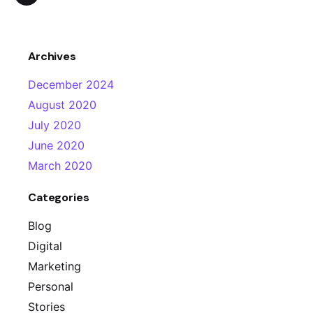
Archives
December 2024
August 2020
July 2020
June 2020
March 2020
Categories
Blog
Digital
Marketing
Personal
Stories