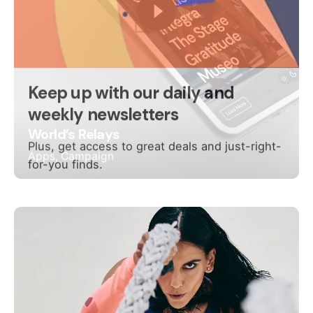
World’s Relays
Apps
Campaign