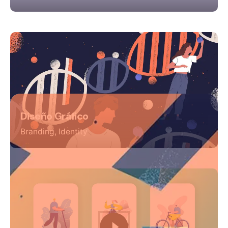
Diseño Gráfico
Branding
Identity