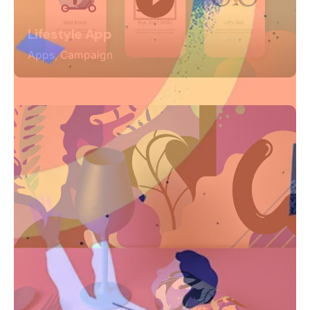
Lifestyle App
Apps
Campaign