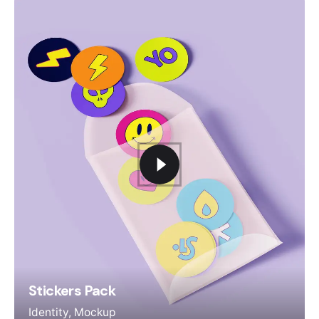
Stickers Pack
Identity
Mockup