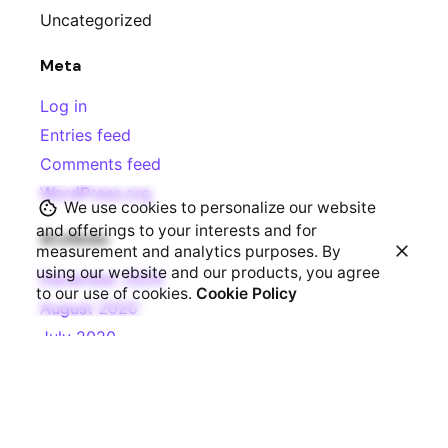
Uncategorized
Meta
Log in
Entries feed
Comments feed
WordPress.org
We use cookies to personalize our website
and offerings to your interests and for
Archives
measurement and analytics purposes. By
using our website and our products, you agree
December 2024
to our use of cookies.
Cookie Policy
August 2020
July 2020
June 2020
March 2020
Categories