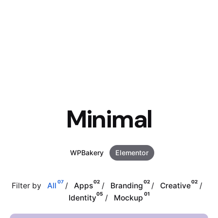
Minimal
WPBakery
Elementor
07
02
02
02
Filter by
All
Apps
Branding
Creative
05
01
Identity
Mockup