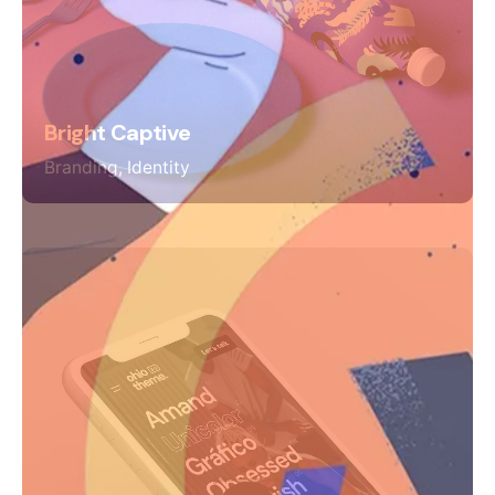
Bright Captive
Branding
Identity
Keep up with our daily and
weekly newsletters
Plus, get access to great deals and just-right-
for-you finds.