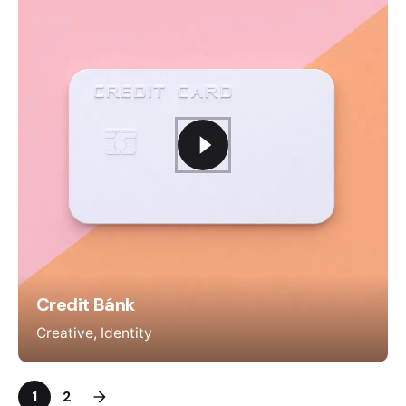
Credit Bánk
Creative
Identity
1
2