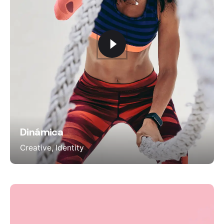
Dinámica
Creative
Identity