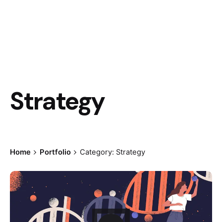
Strategy
Home
Portfolio
Category: Strategy