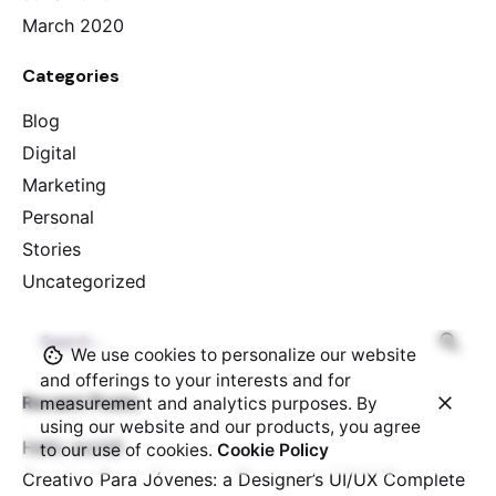
March 2020
Categories
Blog
Digital
Marketing
Personal
Stories
Uncategorized
Search
We use cookies to personalize our website
for
and offerings to your interests and for
Recent Posts
measurement and analytics purposes. By
using our website and our products, you agree
Hello world!
to our use of cookies.
Cookie Policy
Creativo Para Jóvenes: a Designer’s UI/UX Complete