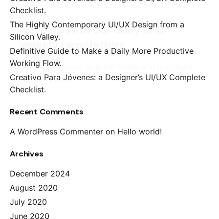
Checklist.
The Highly Contemporary UI/UX Design from a
Silicon Valley.
Definitive Guide to Make a Daily More Productive
Working Flow.
Creativo Para Jóvenes: a Designer’s UI/UX Complete
Checklist.
Recent Comments
A WordPress Commenter
on
Hello world!
Archives
December 2024
August 2020
July 2020
June 2020