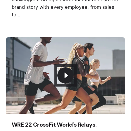
brand story with every employee, from sales
to…
WRE 22 CrossFit World’s Relays.