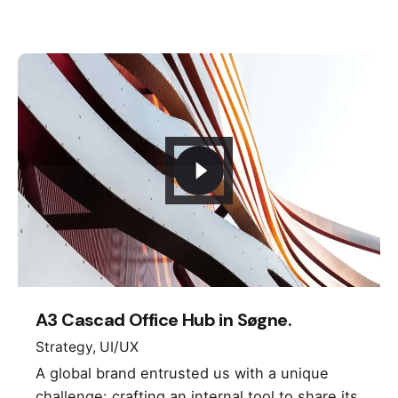
Keep up with our daily and
weekly newsletters
Plus, get access to great deals and just-right-
for-you finds.
A3 Cascad Office Hub in Søgne.
Strategy
UI/UX
A global brand entrusted us with a unique
challenge: crafting an internal tool to share its