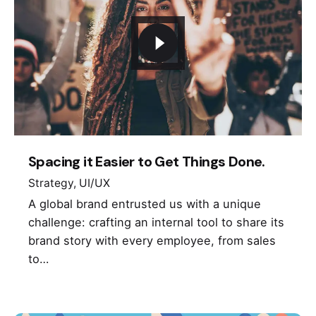
Spacing it Easier to Get Things Done.
Strategy
UI/UX
A global brand entrusted us with a unique
challenge: crafting an internal tool to share its
brand story with every employee, from sales
to…