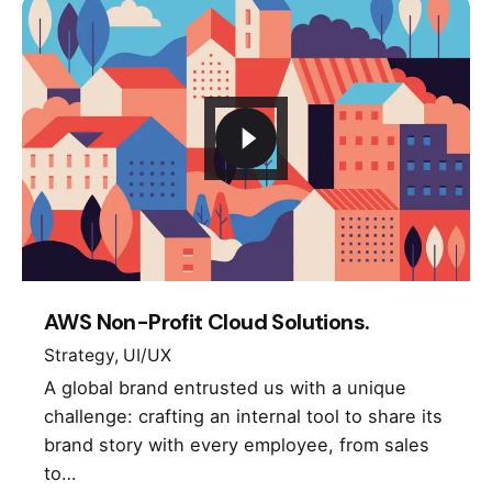
AWS Non-Profit Cloud Solutions.
Strategy
UI/UX
A global brand entrusted us with a unique
challenge: crafting an internal tool to share its
brand story with every employee, from sales
to…