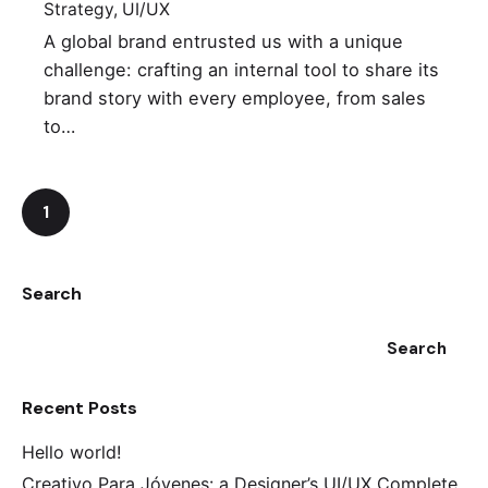
Strategy
UI/UX
A global brand entrusted us with a unique
challenge: crafting an internal tool to share its
brand story with every employee, from sales
to…
1
Search
Search
Recent Posts
Hello world!
Creativo Para Jóvenes: a Designer’s UI/UX Complete