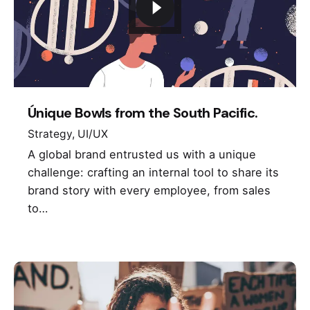
Únique Bowls from the South Pacific.
Strategy
UI/UX
A global brand entrusted us with a unique
challenge: crafting an internal tool to share its
brand story with every employee, from sales
to…