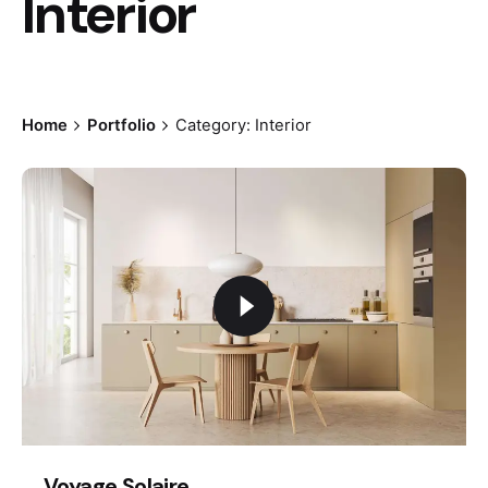
Interior
Home
Portfolio
Category: Interior
Voyage Solaire