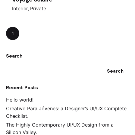
Interior
Private
1
Search
Search
Recent Posts
Hello world!
Creativo Para Jóvenes: a Designer’s UI/UX Complete
Checklist.
The Highly Contemporary UI/UX Design from a
Silicon Valley.