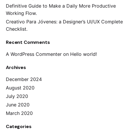
Definitive Guide to Make a Daily More Productive
Working Flow.
Creativo Para Jóvenes: a Designer’s UI/UX Complete
Checklist.
Recent Comments
A WordPress Commenter
on
Hello world!
Archives
December 2024
August 2020
July 2020
June 2020
March 2020
Categories