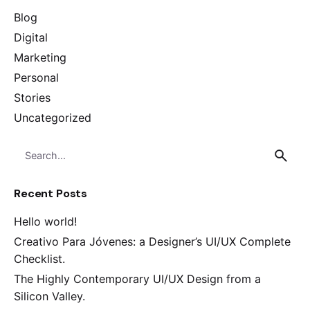
Blog
Digital
Marketing
Personal
Stories
Uncategorized
Search
for
Recent Posts
Hello world!
Creativo Para Jóvenes: a Designer’s UI/UX Complete
Checklist.
The Highly Contemporary UI/UX Design from a
Silicon Valley.