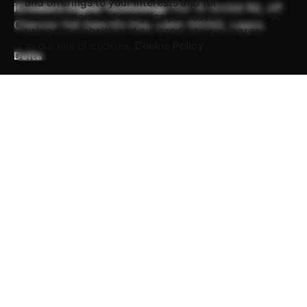
and offerings to your interests and for
iCreators Digital Technology
Plot 15 Orchid Rd,
off
measurement and analytics purposes. By
Chevron Toll Gate
Eti-Osa, Lekki 105102, Lagos.
using our website and our products, you agree
to our use of cookies.
Cookie Policy
Delta
iCreators Digital Technology
139, Nnebisi Road, 1st
Floor,
Amba Court, Asaba Delta.
Work inquiries
Interested in working with us?
career@icreatorstech.com
Career
Looking for a job opportunity?
See open positions
Sign up for the newsletter