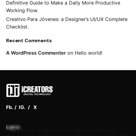
Definitive Guide to Make a Daily More Productive
Working Flow.
Creativo Para Jóvenes: a Designer’s UI/UX Complete
Checklist.
Keep up with our daily and
Recent Comments
weekly newsletters
A WordPress Commenter
on
Hello world!
Plus, get access to great deals and just-right-
for-you finds.
Fb.
/
IG.
/
X
Lagos
We use cookies to personalize our website