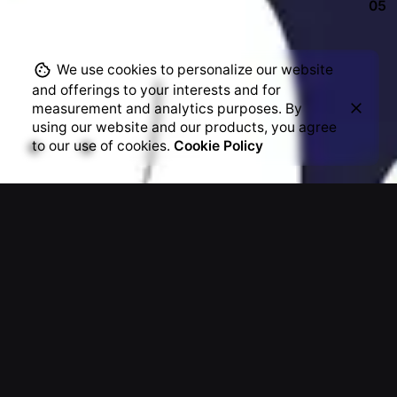
05
weekly newsletters
Plus, get access to great deals and just-right-
We use cookies to personalize our website
for-you finds.
and offerings to your interests and for
measurement and analytics purposes. By
using our website and our products, you agree
to our use of cookies.
Cookie Policy
Archives
December 2024
August 2020
July 2020
June 2020
March 2020