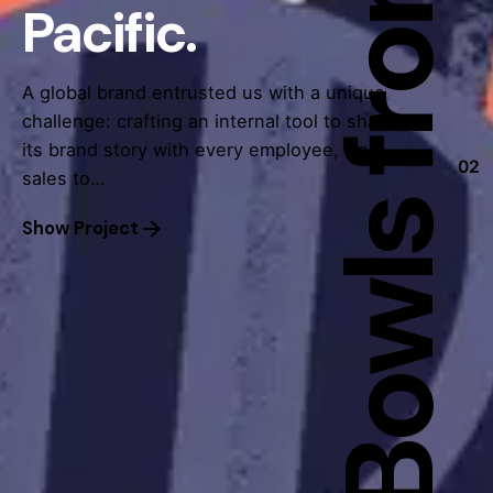
Pacific.
A global brand entrusted us with a unique
challenge: crafting an internal tool to share
its brand story with every employee, from
02
sales to…
Show Project