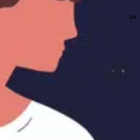
04
Keep up with our daily and