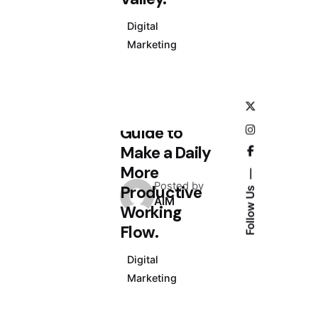
Digital
Marketing
July 5, 2020
4 min read
Definitive
Guide to
Make a Daily
More
Posted by
Productive
Follow Us
AIM
Working
Flow.
Digital
Marketing