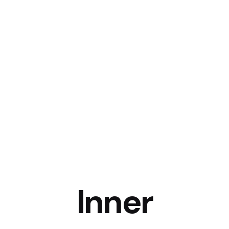
Services
Work By Industry
White Label
Company
Inner