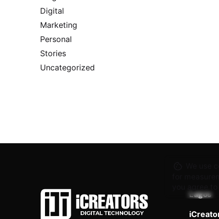
Digital
Marketing
Personal
Stories
Uncategorized
We use co
for measurem
you agree to
Lagos
iCreato