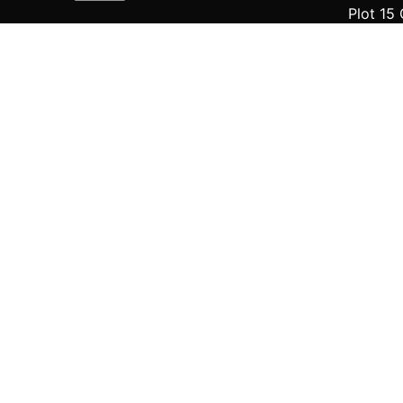
Plot 15 
off Che
Eti-Osa
Fb.
/
IG.
/
X
Delta
iCreato
139, Nne
Amba Co
Scroll to top
© 2016-2024
iCreators Digital Technology
. All ri