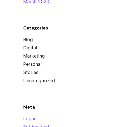
March 2020
Categories
Blog
Digital
Marketing
Personal
Stories
Uncategorized
Meta
Log in
Entries feed