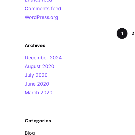
Comments feed
WordPress.org
1
2
Archives
December 2024
August 2020
July 2020
June 2020
March 2020
Categories
Blog