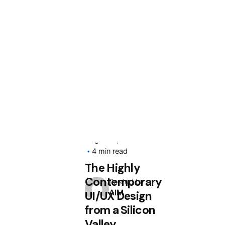
August 4, 2020
4 min read
The Highly
Contemporary
Posted by
AIM
UI/UX Design
from a Silicon
Valley.