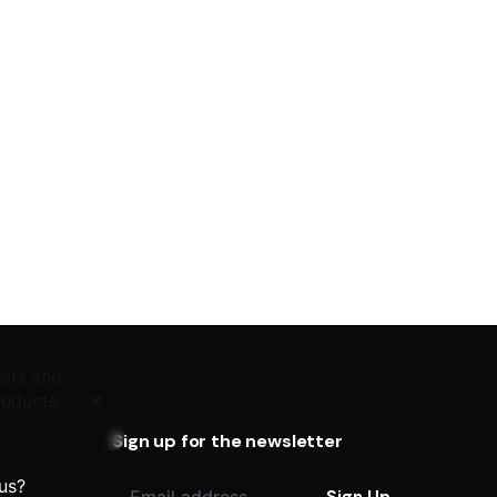
ests and
roducts,
Sign up for the newsletter
 us?
Sign Up