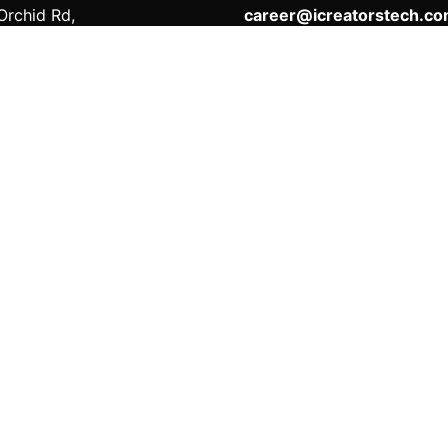
Orchid Rd,
career@icreatorstech.c
vron Toll Gate
, Lekki 105102, Lagos.
Career
Looking for a job opportun
See open positions
rs Digital Technology
bisi Road, 1st Floor,
urt, Asaba Delta.
ghts reserved
Privacy & Coo