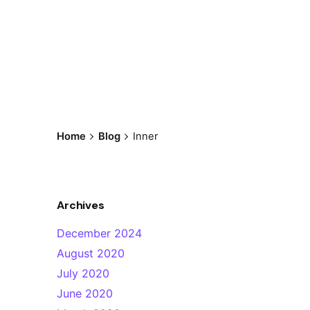
Home
Blog
Inner
Archives
December 2024
August 2020
July 2020
June 2020