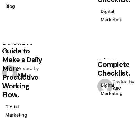
July 5, 2020
Blog
4 min read
Digital
Creativo
Marketing
August 3, 2020
Para
4 min read
Jóvenes: a
Definitive
Designer’s
Guide to
UI/UX
Make a Daily
Complete
More
Posted by
Checklist.
AIM
Productive
Posted by
Working
Digital
AIM
Flow.
Marketing
Digital
Marketing