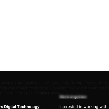
okies to personalize our website and offerings to your inter
ent and analytics purposes. By using our website and our p
 our use of cookies.
Cookie Policy
Work inquiries
rs Digital Technology
Interested in working with