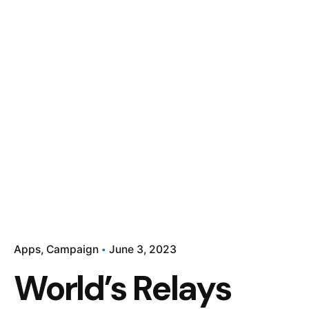
Apps
Campaign
June 3, 2023
World’s Relays