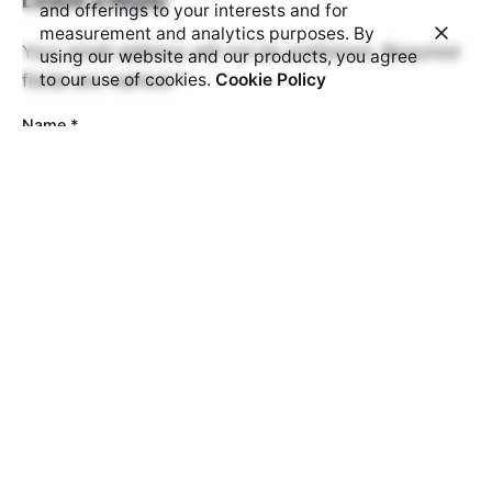
and offerings to your interests and for
measurement and analytics purposes. By
Your email address will not be published.
Required
using our website and our products, you agree
fields are marked
*
to our use of cookies.
Cookie Policy
Name
*
Email
*
Website
Prove your humanity:
6 + 8 =
Comment
*