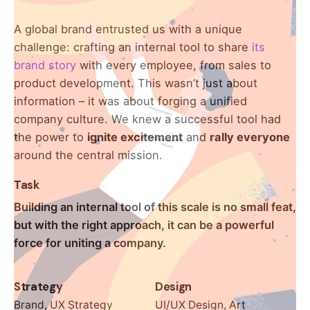
A global brand entrusted us with a unique
Keep up with our daily and
challenge: crafting an internal tool to share
its
weekly newsletters
brand story
with every employee, from sales to
product development. This wasn’t just about
Plus, get access to great deals and just-right-
information – it was about forging a unified
for-you finds.
company culture. We knew a successful tool had
the power to
ignite excitement
and
rally everyone
around the central mission.
Task
Building an internal tool of this scale is no small feat,
but with the right approach, it can be a powerful
force for uniting a company.
Strategy
Design
Brand, UX Strategy
UI/UX Design, Art