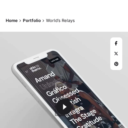
Home
Portfolio
World’s Relays