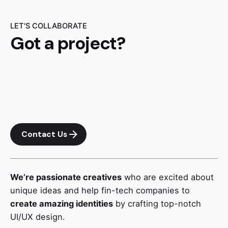
LET'S COLLABORATE
Got a project?
Contact Us
We’re passionate creatives
who are excited about
unique ideas and help fin-tech companies to
create amazing identities
by crafting top-notch
UI/UX design.