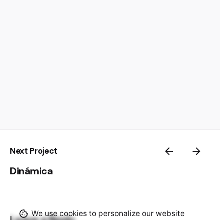
Next Project
Dinámica
We use cookies to personalize our website
Leave a Reply