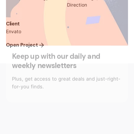
Direction
Client
Envato
Open Project