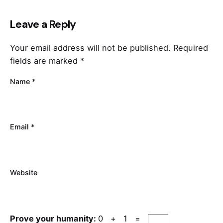
Leave a Reply
Your email address will not be published.
Required
fields are marked
*
Name
*
Email
*
Website
Prove your humanity:
0 + 1 =