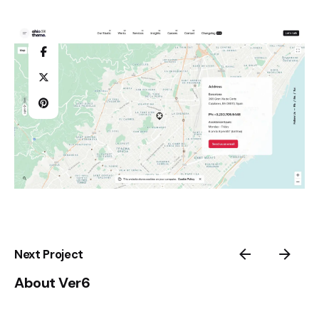
Next Project
About Ver6