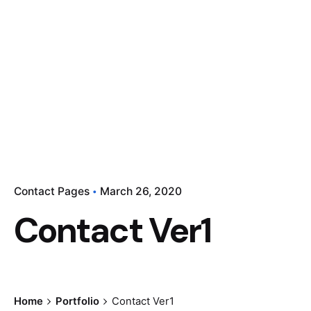
Contact Pages
March 26, 2020
Contact Ver1
Home
Portfolio
Contact Ver1