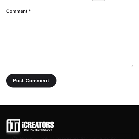
Comment
*
We use cookies to personalize our website