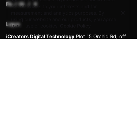
Fb.
/
IG.
/
X
and offerings to your interests and for
measurement and analytics purposes. By
using our website and our products, you agree
Lagos
to our use of cookies.
Cookie Policy
iCreators Digital Technology
Plot 15 Orchid Rd,
off
Chevron Toll Gate
Eti-Osa, Lekki 105102, Lagos.
Delta
iCreators Digital Technology
139, Nnebisi Road, 1st
Floor,
Amba Court, Asaba Delta.
Work inquiries
Interested in working with us?
career@icreatorstech.com
Career