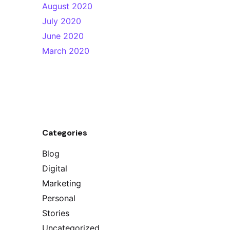
August 2020
July 2020
June 2020
March 2020
Categories
Blog
Digital
Marketing
Personal
Stories
Uncategorized