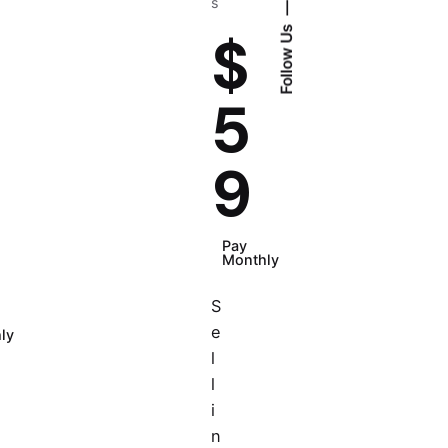
s
Follow Us
$
5
9
Pay
Monthly
S
e
ly
l
l
i
n