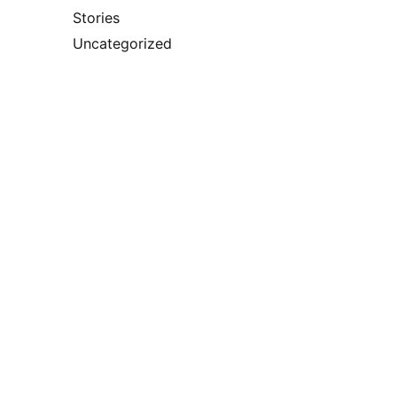
Stories
Uncategorized