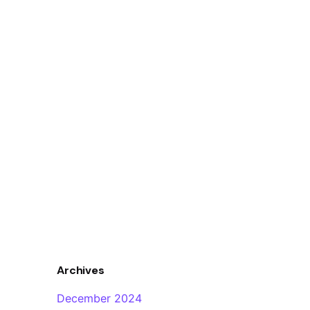
Archives
December 2024