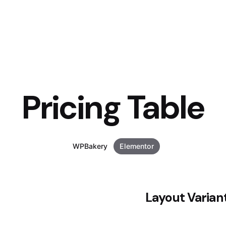
Pricing Table
WPBakery
Elementor
Layout Varian