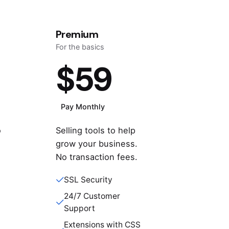
Premium
For the basics
$59
Pay Monthly
o
Selling tools to help
e
grow your business.
No transaction fees.
SSL Security
24/7 Customer
Support
Extensions with CSS