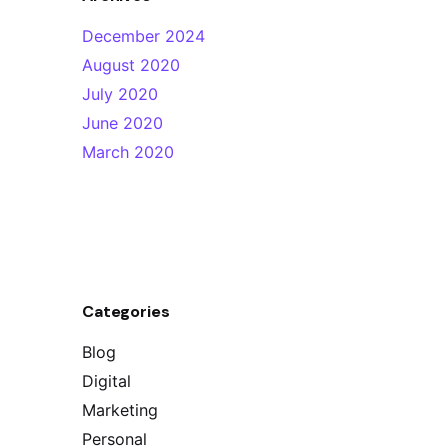
December 2024
August 2020
July 2020
June 2020
March 2020
Categories
Blog
Digital
Marketing
Personal