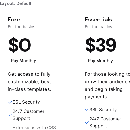
Layout: Default
Free
Essentials
For the basics
For the basics
$0
$39
Pay Monthly
Pay Monthly
Get access to fully
For those looking t
customizable, best-
grow their audienc
in-class templates.
and begin taking
payments.
SSL Security
SSL Security
24/7 Customer
Support
24/7 Customer
Support
Extensions with CSS