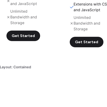
and JavaScript
Extensions with C
and JavaScript
Unlimited
Bandwidth and
Unlimited
Storage
Bandwidth and
Storage
Get Started
Get Started
Layout: Contained