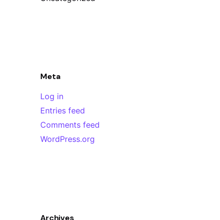
Meta
Log in
Entries feed
Comments feed
WordPress.org
Archives