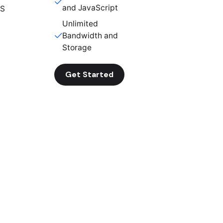
and JavaScript
SS
Unlimited
Bandwidth and
Storage
Get Started