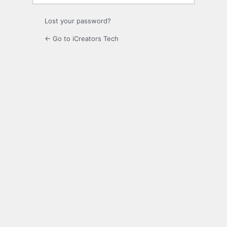
Lost your password?
← Go to iCreators Tech