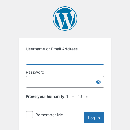
Log
In
Username or Email Address
Password
Prove your humanity:
1 + 10 =
Remember Me