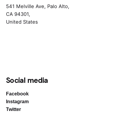
541 Melville Ave, Palo Alto,
CA 94301,
United States
Social media
Facebook
Instagram
Twitter