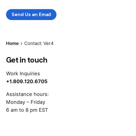
Leave us a little info, and we’ll be in touch.
Send Us an Email
Home
Contact: Ver4
Get in touch
Work Inquiries
+1.809.120.6705
Assistance hours:
Monday – Friday
6 am to 8 pm EST