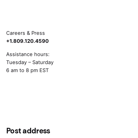
Careers & Press
+1.809.120.4590
Assistance hours:
Tuesday – Saturday
6 am to 8 pm EST
Post address