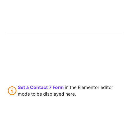
Set a Contact 7 Form
in the Elementor editor
mode to be displayed here.