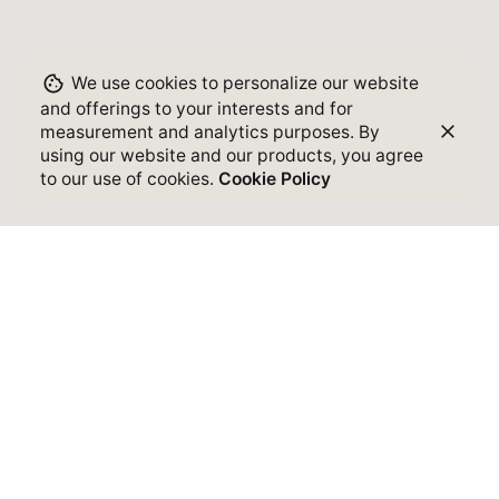
We use cookies to personalize our website
and offerings to your interests and for
measurement and analytics purposes. By
using our website and our products, you agree
to our use of cookies.
Cookie Policy