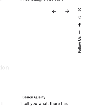
Follow Us
tion
Design Quality
Customer Su
If
“I tell you what, there has
“It's totally