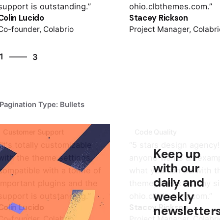
support is outstanding.”
ohio.clbthemes.com.”
Colin Lucido
Stacey Rickson
Co-founder, Colabrio
Project Manager, Colabri
3
1
3
2
3
1
Pagination Type: Bullets
Customer Support
Code Quality
“It's totally customizable
“5 stars design agency! 
Keep up
with the theme settings,
anyone wants an examp
with our
compatible with a tonne of
what you can do with t
daily and
important plugins and the
theme, check out my si
weekly
support is outstanding.”
ohio.clbthemes.com.”
Colin Lucido
Stacey Rickson
newsletter
Co-founder, Colabrio
Project Manager, Colabri