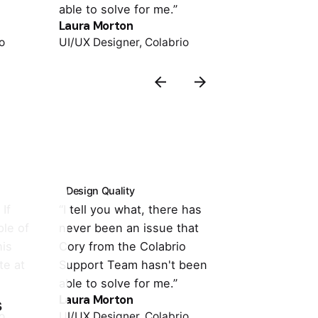
able to solve for me.”
support is o
Laura Morton
Colin Lucido
o
UI/UX Designer, Colabrio
Co-founder, 
Design Quality
Customer Su
If
“I tell you what, there has
“It's totally
le of
never been an issue that
with the the
his
Cory from the Colabrio
compatible w
te at
Support Team hasn't been
important pl
able to solve for me.”
support is o
Laura Morton
Colin Lucido
s
o
UI/UX Designer, Colabrio
Co-founder, 