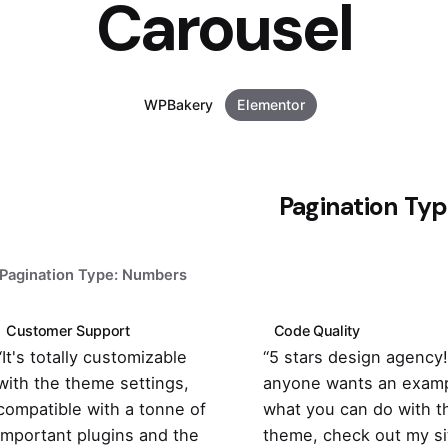
Carousel
WPBakery
Elementor
Pagination Ty
Pagination Type: Numbers
Customer Support
Code Quality
“It's totally customizable
“5 stars design agency! 
with the theme settings,
anyone wants an examp
compatible with a tonne of
what you can do with t
important plugins and the
theme, check out my si