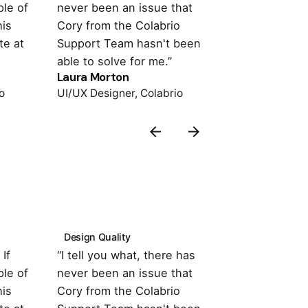
le of
never been an issue that
with the the
his
Cory from the Colabrio
compatible w
te at
Support Team hasn't been
important pl
able to solve for me.”
support is o
Laura Morton
Colin Lucido
o
UI/UX Designer, Colabrio
Co-founder, 
Design Quality
Customer Su
If
“I tell you what, there has
“It's totally
le of
never been an issue that
with the the
his
Cory from the Colabrio
compatible w