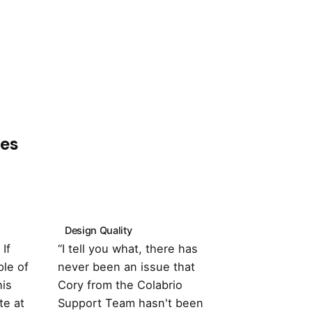
pes
Design Quality
Customer Su
If
“I tell you what, there has
“It's totally
le of
never been an issue that
with the the
his
Cory from the Colabrio
compatible w
te at
Support Team hasn't been
important pl