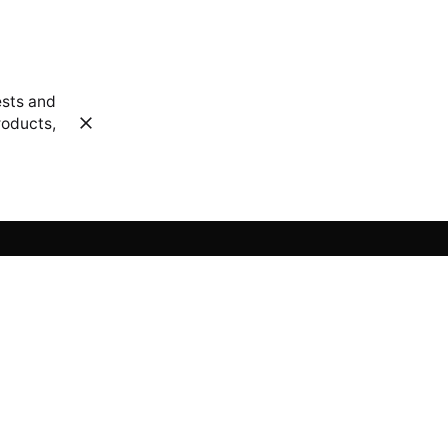
ests and
roducts,
Sign up for the newsletter
 us?
Sign Up
om
I’m okay with getting emails and