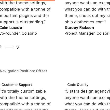
with the theme settings,
anyone wants an examp
compatible with a tonne of
what you can do with t
important plugins and the
theme, check out my si
support is outstanding.”
ohio.clbthemes.com.”
Colin Lucido
Stacey Rickson
Co-founder, Colabrio
Project Manager, Colabri
3
1
3
2
3
1
Navigation Position: Offset
Customer Support
Code Quality
“It's totally customizable
“5 stars design agency! 
with the theme settings,
anyone wants an examp
compatible with a tonne of
what you can do with t