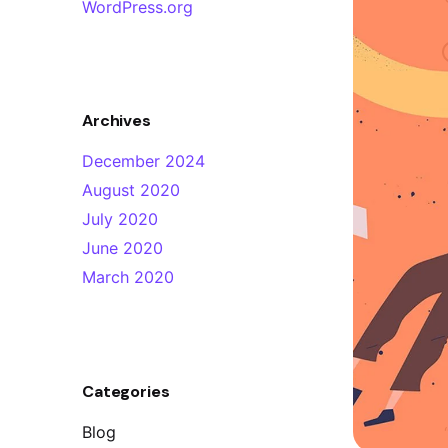
WordPress.org
Archives
December 2024
August 2020
July 2020
June 2020
March 2020
Categories
y
Design Quality
Blog
sign agency! If
“I tell you what, there has