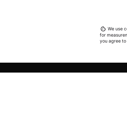
We use co
for measurem
you agree to
Lagos
iCreato
Plot 15 
off Che
Eti-Osa