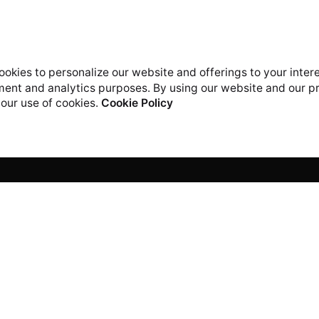
okies to personalize our website and offerings to your inter
ent and analytics purposes. By using our website and our p
 our use of cookies.
Cookie Policy
Work inquiries
rs Digital Technology
Interested in working with
Orchid Rd,
career@icreatorstech.c
vron Toll Gate
, Lekki 105102, Lagos.