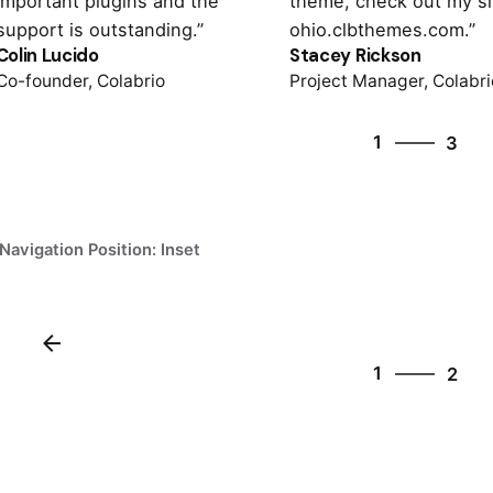
important plugins and the
theme, check out my si
support is outstanding.”
ohio.clbthemes.com.”
Colin Lucido
Stacey Rickson
Co-founder, Colabrio
Project Manager, Colabri
3
1
3
2
3
1
Navigation Position: Inset
2
1
2
2
1