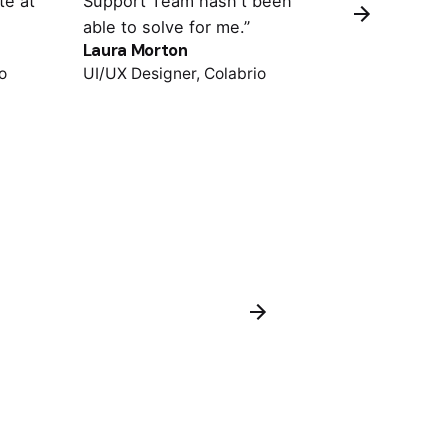
te at
Support Team hasn't been
important pl
able to solve for me.”
support is o
Laura Morton
Colin Lucido
o
UI/UX Designer, Colabrio
Co-founder, 