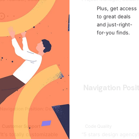
Plus, get access
to great deals
and just-right-
for-you finds.
Navigation Posi
Navigation Position: Default
Customer Support
Code Quality
“It's totally customizable
“5 stars design agency! 